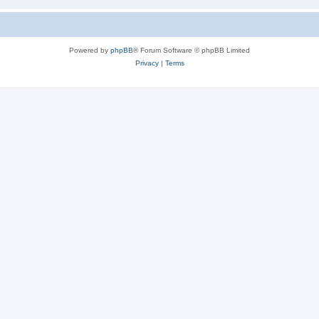
Powered by
phpBB
® Forum Software © phpBB Limited
Privacy
|
Terms