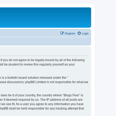
Register
Login
If you do not agree to be legally bound by all of the following
d be prudent to review this regularly yourself as your
s a bulletin board solution released under the “
 based discussions; phpBB Limited is not responsible for what we
laws be it of your country, the country where “Blogs Fere” is
r if deemed required by us. The IP address of all posts are
d we see fit. As a user you agree to any information you have
r phpBB shall be held responsible for any hacking attempt that