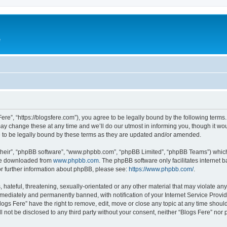
e
Fere”, “https://blogsfere.com”), you agree to be legally bound by the following terms. 
 change these at any time and we’ll do our utmost in informing you, though it woul
 to be legally bound by these terms as they are updated and/or amended.
their”, “phpBB software”, “www.phpbb.com”, “phpBB Limited”, “phpBB Teams”) which i
 be downloaded from
www.phpbb.com
. The phpBB software only facilitates internet
or further information about phpBB, please see:
https://www.phpbb.com/
.
hateful, threatening, sexually-orientated or any other material that may violate any 
ediately and permanently banned, with notification of your Internet Service Provide
logs Fere” have the right to remove, edit, move or close any topic at any time shoul
ll not be disclosed to any third party without your consent, neither “Blogs Fere” no