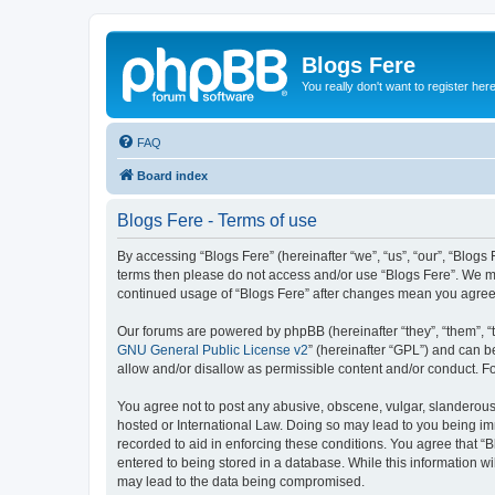
Blogs Fere
You really don't want to register her
FAQ
Board index
Blogs Fere - Terms of use
By accessing “Blogs Fere” (hereinafter “we”, “us”, “our”, “Blogs 
terms then please do not access and/or use “Blogs Fere”. We may
continued usage of “Blogs Fere” after changes mean you agree
Our forums are powered by phpBB (hereinafter “they”, “them”, “
GNU General Public License v2
” (hereinafter “GPL”) and can
allow and/or disallow as permissible content and/or conduct. F
You agree not to post any abusive, obscene, vulgar, slanderous, 
hosted or International Law. Doing so may lead to you being imm
recorded to aid in enforcing these conditions. You agree that “B
entered to being stored in a database. While this information wi
may lead to the data being compromised.