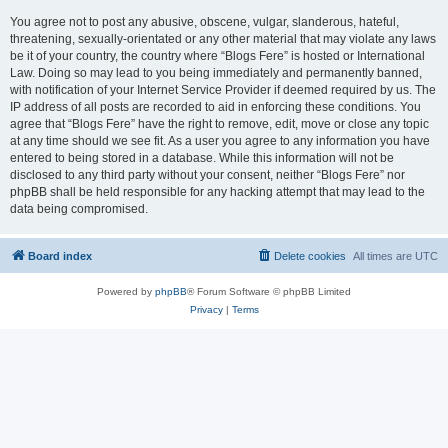
You agree not to post any abusive, obscene, vulgar, slanderous, hateful,
threatening, sexually-orientated or any other material that may violate any laws
be it of your country, the country where “Blogs Fere” is hosted or International
Law. Doing so may lead to you being immediately and permanently banned,
with notification of your Internet Service Provider if deemed required by us. The
IP address of all posts are recorded to aid in enforcing these conditions. You
agree that “Blogs Fere” have the right to remove, edit, move or close any topic
at any time should we see fit. As a user you agree to any information you have
entered to being stored in a database. While this information will not be
disclosed to any third party without your consent, neither “Blogs Fere” nor
phpBB shall be held responsible for any hacking attempt that may lead to the
data being compromised.
Board index
Delete cookies
All times are
UTC
Powered by
phpBB
® Forum Software © phpBB Limited
Privacy
|
Terms