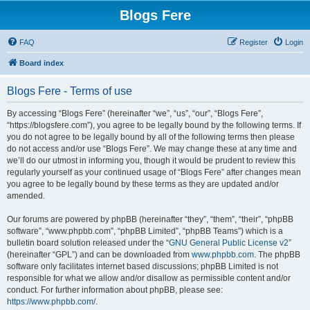
Blogs Fere
FAQ
Register
Login
Board index
Blogs Fere - Terms of use
By accessing “Blogs Fere” (hereinafter “we”, “us”, “our”, “Blogs Fere”,
“https://blogsfere.com”), you agree to be legally bound by the following terms. If
you do not agree to be legally bound by all of the following terms then please
do not access and/or use “Blogs Fere”. We may change these at any time and
we’ll do our utmost in informing you, though it would be prudent to review this
regularly yourself as your continued usage of “Blogs Fere” after changes mean
you agree to be legally bound by these terms as they are updated and/or
amended.
Our forums are powered by phpBB (hereinafter “they”, “them”, “their”, “phpBB
software”, “www.phpbb.com”, “phpBB Limited”, “phpBB Teams”) which is a
bulletin board solution released under the “
GNU General Public License v2
”
(hereinafter “GPL”) and can be downloaded from
www.phpbb.com
. The phpBB
software only facilitates internet based discussions; phpBB Limited is not
responsible for what we allow and/or disallow as permissible content and/or
conduct. For further information about phpBB, please see:
https://www.phpbb.com/
.