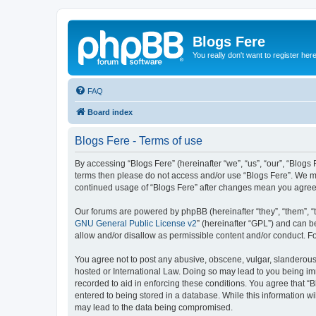
Blogs Fere
You really don't want to register her
FAQ
Board index
Blogs Fere - Terms of use
By accessing “Blogs Fere” (hereinafter “we”, “us”, “our”, “Blogs 
terms then please do not access and/or use “Blogs Fere”. We may
continued usage of “Blogs Fere” after changes mean you agree
Our forums are powered by phpBB (hereinafter “they”, “them”, “
GNU General Public License v2
” (hereinafter “GPL”) and can
allow and/or disallow as permissible content and/or conduct. F
You agree not to post any abusive, obscene, vulgar, slanderous, 
hosted or International Law. Doing so may lead to you being imm
recorded to aid in enforcing these conditions. You agree that “B
entered to being stored in a database. While this information wi
may lead to the data being compromised.