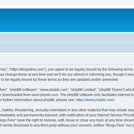
e
Fere”, “https://blogsfere.com”), you agree to be legally bound by the following terms. 
 change these at any time and we’ll do our utmost in informing you, though it woul
 to be legally bound by these terms as they are updated and/or amended.
their”, “phpBB software”, “www.phpbb.com”, “phpBB Limited”, “phpBB Teams”) which i
 be downloaded from
www.phpbb.com
. The phpBB software only facilitates internet
or further information about phpBB, please see:
https://www.phpbb.com/
.
hateful, threatening, sexually-orientated or any other material that may violate any 
ediately and permanently banned, with notification of your Internet Service Provide
logs Fere” have the right to remove, edit, move or close any topic at any time shoul
ll not be disclosed to any third party without your consent, neither “Blogs Fere” no