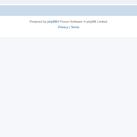
Powered by
phpBB
® Forum Software © phpBB Limited
Privacy
|
Terms