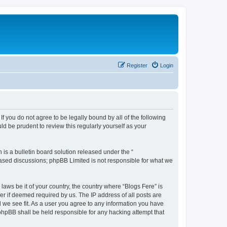
Register
Login
If you do not agree to be legally bound by all of the following
d be prudent to review this regularly yourself as your
s a bulletin board solution released under the “
 based discussions; phpBB Limited is not responsible for what we
laws be it of your country, the country where “Blogs Fere” is
r if deemed required by us. The IP address of all posts are
d we see fit. As a user you agree to any information you have
r phpBB shall be held responsible for any hacking attempt that