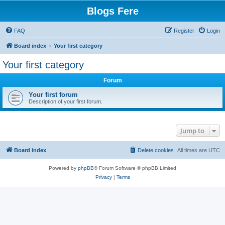
Blogs Fere
FAQ
Register
Login
Board index
Your first category
Your first category
Forum
Your first forum
Description of your first forum.
Jump to
Board index
Delete cookies
All times are
UTC
Powered by
phpBB
® Forum Software © phpBB Limited
Privacy
|
Terms