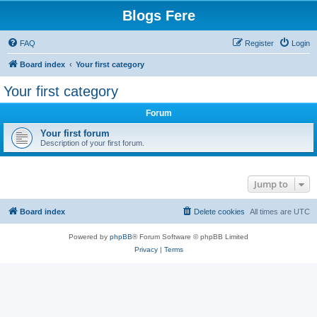
Blogs Fere
FAQ
Register
Login
Board index
Your first category
Your first category
Forum
Your first forum
Description of your first forum.
Jump to
Board index
Delete cookies
All times are
UTC
Powered by
phpBB
® Forum Software © phpBB Limited
Privacy
|
Terms