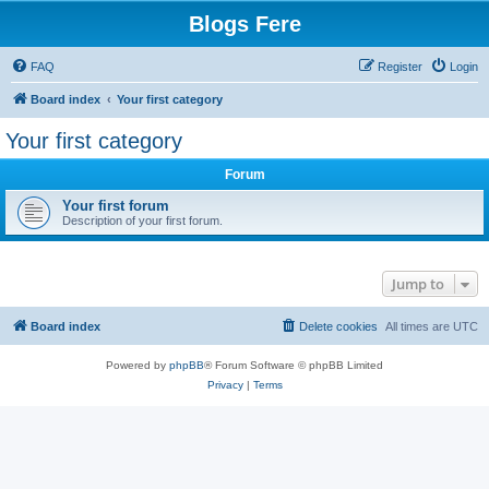
Blogs Fere
FAQ
Register
Login
Board index
Your first category
Your first category
Forum
Your first forum
Description of your first forum.
Jump to
Board index
Delete cookies
All times are
UTC
Powered by
phpBB
® Forum Software © phpBB Limited
Privacy
|
Terms