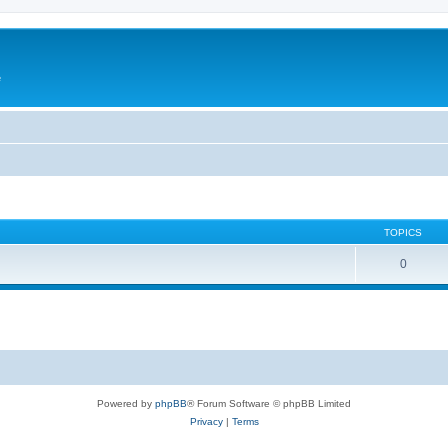
e
TOPICS
0
Powered by
phpBB
® Forum Software © phpBB Limited
Privacy
|
Terms