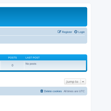
Register
Login
POSTS
LAST POST
No posts
0
Jump to
Delete cookies
All times are
UTC