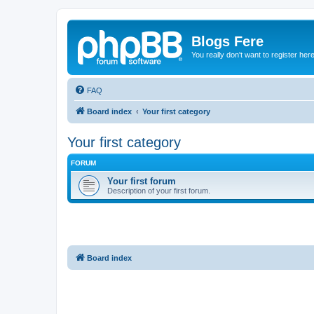
Blogs Fere
You really don't want to register her
FAQ
Board index
Your first category
Your first category
FORUM
Your first forum
Description of your first forum.
Board index