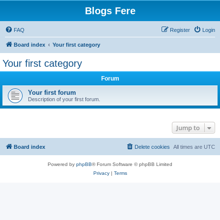
Blogs Fere
FAQ
Register
Login
Board index
Your first category
Your first category
Forum
Your first forum
Description of your first forum.
Jump to
Board index
Delete cookies
All times are
UTC
Powered by
phpBB
® Forum Software © phpBB Limited
Privacy
|
Terms