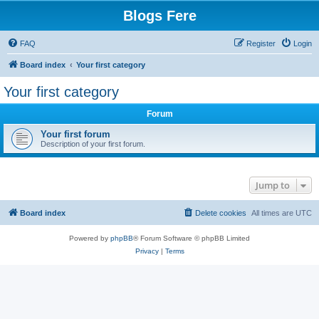
Blogs Fere
FAQ
Register
Login
Board index
Your first category
Your first category
Forum
Your first forum
Description of your first forum.
Jump to
Board index
Delete cookies
All times are
UTC
Powered by
phpBB
® Forum Software © phpBB Limited
Privacy
|
Terms