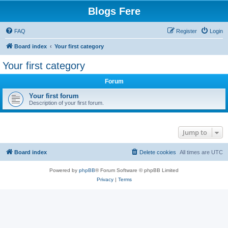
Blogs Fere
FAQ
Register
Login
Board index
Your first category
Your first category
Forum
Your first forum
Description of your first forum.
Jump to
Board index
Delete cookies
All times are
UTC
Powered by
phpBB
® Forum Software © phpBB Limited
Privacy
|
Terms