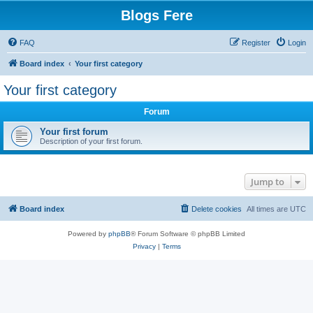
Blogs Fere
FAQ
Register
Login
Board index
Your first category
Your first category
Forum
Your first forum
Description of your first forum.
Jump to
Board index
Delete cookies
All times are
UTC
Powered by
phpBB
® Forum Software © phpBB Limited
Privacy
|
Terms