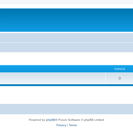
e
TOPICS
0
Powered by
phpBB
® Forum Software © phpBB Limited
Privacy
|
Terms