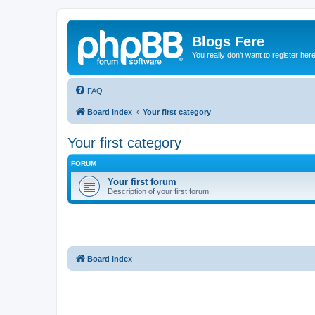
Blogs Fere
You really don't want to register her
FAQ
Board index
Your first category
Your first category
FORUM
Your first forum
Description of your first forum.
Board index