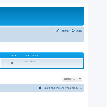
Register
Login
POSTS
LAST POST
No posts
0
Jump to
Delete cookies
All times are
UTC