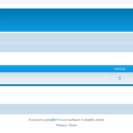
e
TOPICS
0
Powered by
phpBB
® Forum Software © phpBB Limited
Privacy
|
Terms