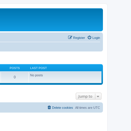
Register
Login
POSTS
LAST POST
No posts
0
Jump to
Delete cookies
All times are
UTC