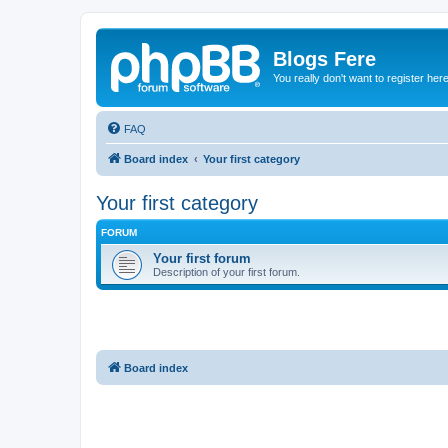
Blogs Fere
You really don't want to register her
FAQ
Board index
Your first category
Your first category
FORUM
Your first forum
Description of your first forum.
Board index