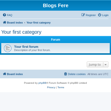
Blogs Fere
FAQ
Register
Login
Board index
Your first category
Your first category
Forum
Your first forum
Description of your first forum.
Jump to
Board index
Delete cookies
All times are
UTC
Powered by
phpBB
® Forum Software © phpBB Limited
Privacy
|
Terms