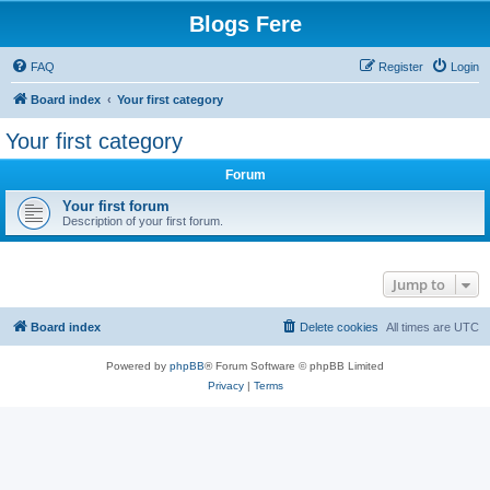
Blogs Fere
FAQ
Register
Login
Board index
Your first category
Your first category
Forum
Your first forum
Description of your first forum.
Jump to
Board index
Delete cookies
All times are
UTC
Powered by
phpBB
® Forum Software © phpBB Limited
Privacy
|
Terms