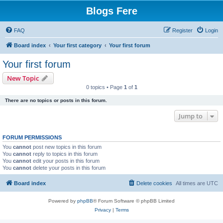
Blogs Fere
FAQ
Register
Login
Board index
Your first category
Your first forum
Your first forum
New Topic
0 topics • Page
1
of
1
There are no topics or posts in this forum.
Jump to
FORUM PERMISSIONS
You
cannot
post new topics in this forum
You
cannot
reply to topics in this forum
You
cannot
edit your posts in this forum
You
cannot
delete your posts in this forum
Board index
Delete cookies
All times are
UTC
Powered by
phpBB
® Forum Software © phpBB Limited
Privacy
|
Terms