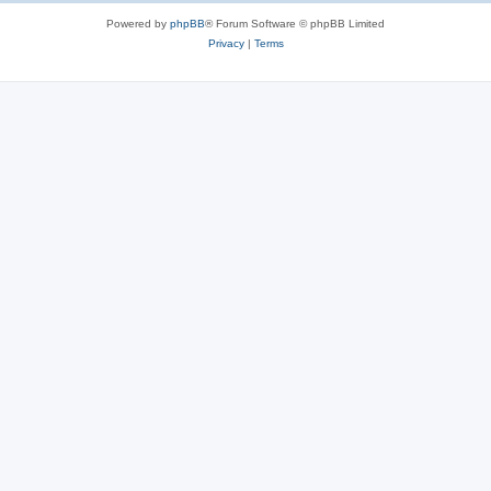
Powered by
phpBB
® Forum Software © phpBB Limited
Privacy
|
Terms