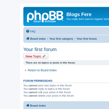
Blogs Fere
You really don't want to register her
FAQ
Board index
Your first category
Your first forum
Your first forum
New Topic
There are no topics or posts in this forum.
Return to Board Index
FORUM PERMISSIONS
You
cannot
post new topics in this forum
You
cannot
reply to topics in this forum
You
cannot
edit your posts in this forum
You
cannot
delete your posts in this forum
Board index