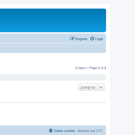
Register
Login
0 topics • Page
1
of
1
Jump to
Delete cookies
All times are
UTC