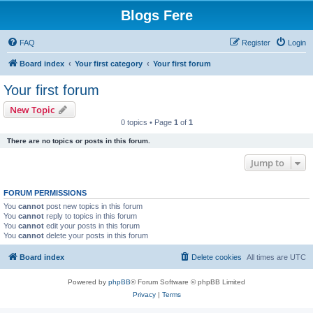
Blogs Fere
FAQ
Register
Login
Board index
Your first category
Your first forum
Your first forum
New Topic
0 topics • Page
1
of
1
There are no topics or posts in this forum.
Jump to
FORUM PERMISSIONS
You
cannot
post new topics in this forum
You
cannot
reply to topics in this forum
You
cannot
edit your posts in this forum
You
cannot
delete your posts in this forum
Board index
Delete cookies
All times are
UTC
Powered by
phpBB
® Forum Software © phpBB Limited
Privacy
|
Terms