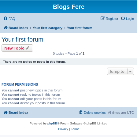
Blogs Fere
FAQ
Register
Login
Board index
Your first category
Your first forum
Your first forum
New Topic
0 topics • Page
1
of
1
There are no topics or posts in this forum.
Jump to
FORUM PERMISSIONS
You
cannot
post new topics in this forum
You
cannot
reply to topics in this forum
You
cannot
edit your posts in this forum
You
cannot
delete your posts in this forum
Board index
Delete cookies
All times are
UTC
Powered by
phpBB
® Forum Software © phpBB Limited
Privacy
|
Terms