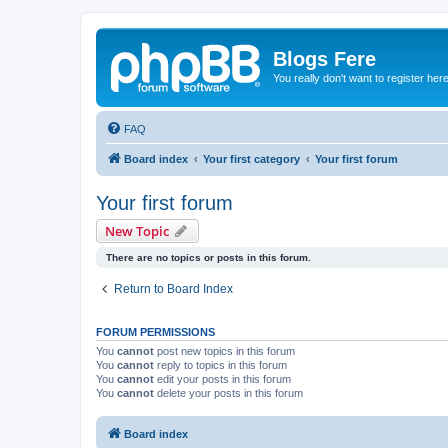
Blogs Fere
You really don't want to register her
FAQ
Board index
Your first category
Your first forum
Your first forum
New Topic
There are no topics or posts in this forum.
Return to Board Index
FORUM PERMISSIONS
You
cannot
post new topics in this forum
You
cannot
reply to topics in this forum
You
cannot
edit your posts in this forum
You
cannot
delete your posts in this forum
Board index