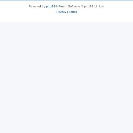
Powered by
phpBB
® Forum Software © phpBB Limited
Privacy
|
Terms