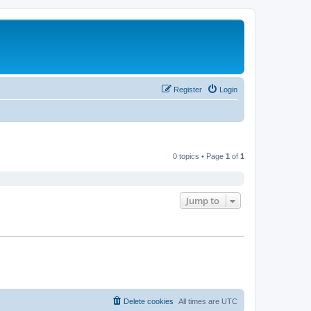
Register
Login
0 topics • Page
1
of
1
Jump to
Delete cookies
All times are
UTC