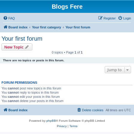
Blogs Fere
FAQ
Register
Login
Board index
Your first category
Your first forum
Your first forum
New Topic
0 topics • Page
1
of
1
There are no topics or posts in this forum.
Jump to
FORUM PERMISSIONS
You
cannot
post new topics in this forum
You
cannot
reply to topics in this forum
You
cannot
edit your posts in this forum
You
cannot
delete your posts in this forum
Board index
Delete cookies
All times are
UTC
Powered by
phpBB
® Forum Software © phpBB Limited
Privacy
|
Terms