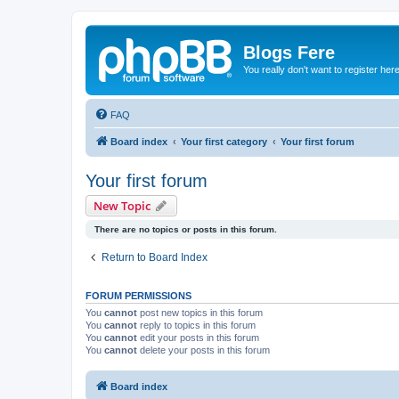
Blogs Fere
You really don't want to register her
FAQ
Board index
Your first category
Your first forum
Your first forum
New Topic
There are no topics or posts in this forum.
Return to Board Index
FORUM PERMISSIONS
You
cannot
post new topics in this forum
You
cannot
reply to topics in this forum
You
cannot
edit your posts in this forum
You
cannot
delete your posts in this forum
Board index