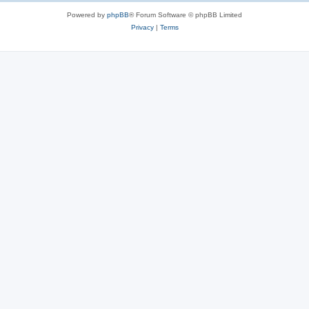
Powered by
phpBB
® Forum Software © phpBB Limited
Privacy
|
Terms