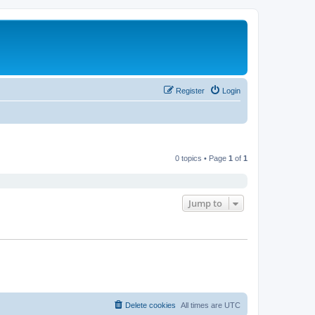
Register
Login
0 topics • Page
1
of
1
Jump to
Delete cookies
All times are
UTC