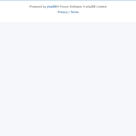
Powered by
phpBB
® Forum Software © phpBB Limited
Privacy
|
Terms