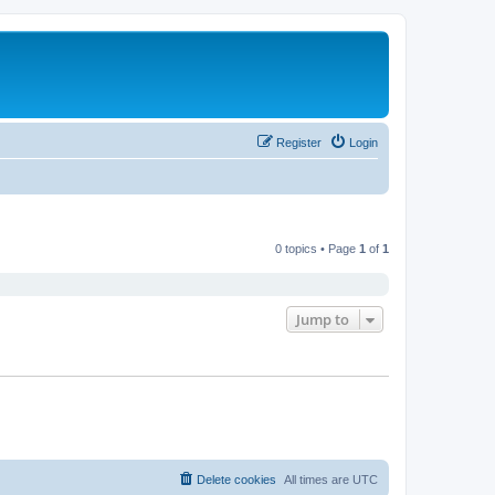
Register
Login
0 topics • Page
1
of
1
Jump to
Delete cookies
All times are
UTC