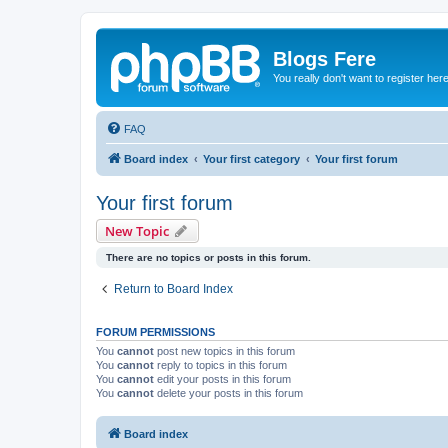
Blogs Fere
You really don't want to register her
FAQ
Board index
Your first category
Your first forum
Your first forum
New Topic
There are no topics or posts in this forum.
Return to Board Index
FORUM PERMISSIONS
You
cannot
post new topics in this forum
You
cannot
reply to topics in this forum
You
cannot
edit your posts in this forum
You
cannot
delete your posts in this forum
Board index