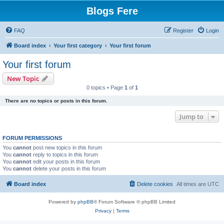
Blogs Fere
FAQ
Register
Login
Board index
Your first category
Your first forum
Your first forum
New Topic
0 topics • Page
1
of
1
There are no topics or posts in this forum.
Jump to
FORUM PERMISSIONS
You
cannot
post new topics in this forum
You
cannot
reply to topics in this forum
You
cannot
edit your posts in this forum
You
cannot
delete your posts in this forum
Board index
Delete cookies
All times are
UTC
Powered by
phpBB
® Forum Software © phpBB Limited
Privacy
|
Terms