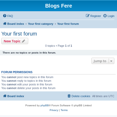
Blogs Fere
FAQ
Register
Login
Board index
Your first category
Your first forum
Your first forum
New Topic
0 topics • Page
1
of
1
There are no topics or posts in this forum.
Jump to
FORUM PERMISSIONS
You
cannot
post new topics in this forum
You
cannot
reply to topics in this forum
You
cannot
edit your posts in this forum
You
cannot
delete your posts in this forum
Board index
Delete cookies
All times are
UTC
Powered by
phpBB
® Forum Software © phpBB Limited
Privacy
|
Terms